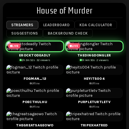
House of Murder
STREAMERS
LEADERBOARD
KDA CALCULATOR
SUGGESTIONS
BACKGROUND CHECK
LIVE
LIVE
EROCKTODEADLY
THEDINGDONGLER
2h 3m 52s · 32 viewers
1h 14m 50s · 2 viewers
FOGMAN_12
HEYITS004
Offline
Offline
POECTHULHU
PURPLETURTLETV
Offline
Offline
THEGREATSAGEOWO
TRIPEXHATRED