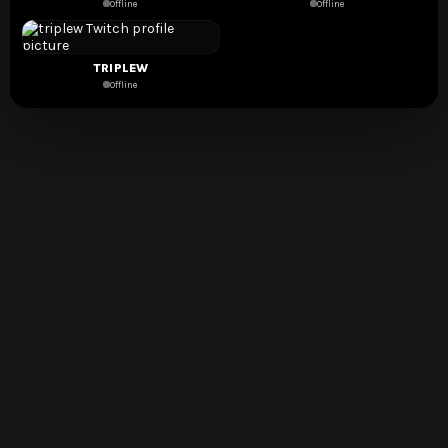
Offline
Offline
TRIPLEW
Offline